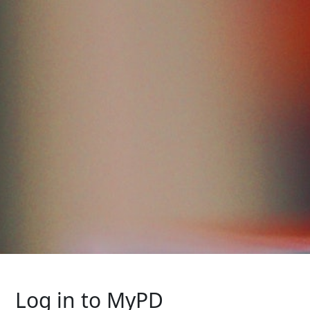
Log in to MyPD