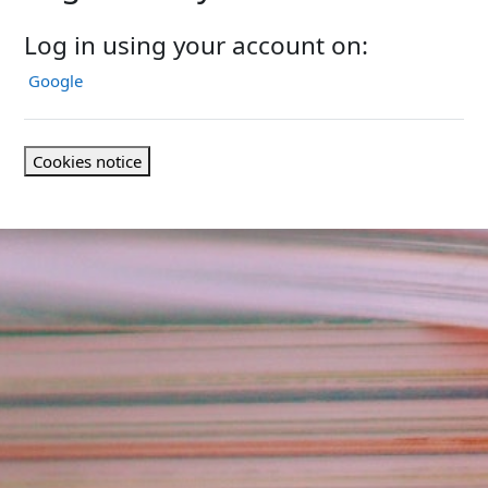
Log in using your account on:
Google
Cookies notice